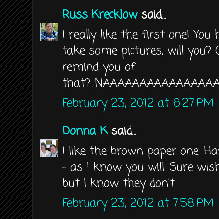
Russ Krecklow
said...
I really like the first one! Yo
take some pictures, will you? (
remind you of
that?...NAAAAAAAAAAAAAAA
February 23, 2012 at 6:27 PM
Donna K
said...
I like the brown paper one. 
- as I know you will. Sure wi
but I know they don't.
February 23, 2012 at 7:58 PM