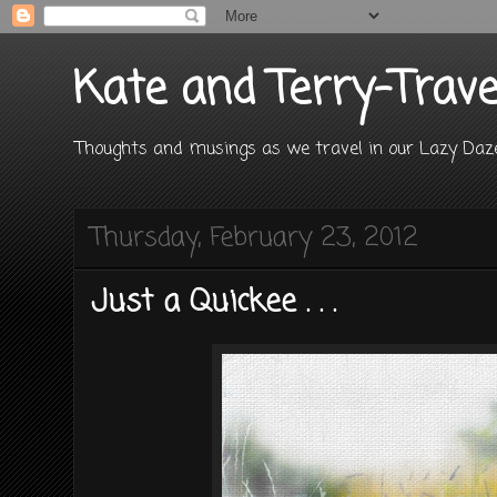
Kate and Terry-Trave
Thoughts and musings as we travel in our Lazy D
Thursday, February 23, 2012
Just a Quickee . . .