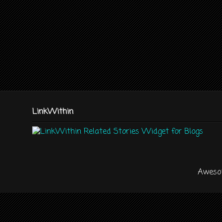
LinkWithin
Aweso