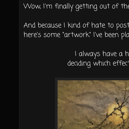
Wow, I'm finally getting out of th
And because I kind of hate to post
here's some "artwork" I've been pl
I always have a 
deciding which effect