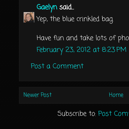
Gaelyn
said...
Yep, the blue crinkled bag.
Have fun and take lots of pho
February 23, 2012 at 8:23 PM
Post a Comment
Newer Post
Home
Subscribe to:
Post Com