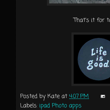
That's it for 
Posted by
Kate
at
4:07 PM
Labels:
ipad Photo apps