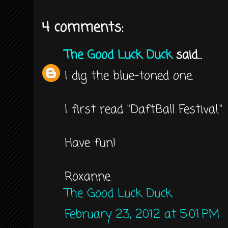
4 comments:
The Good Luck Duck
said...
I dig the blue-toned one.
I first read "DaftBall Festival."
Have fun!
Roxanne
The Good Luck Duck
February 23, 2012 at 5:01 PM