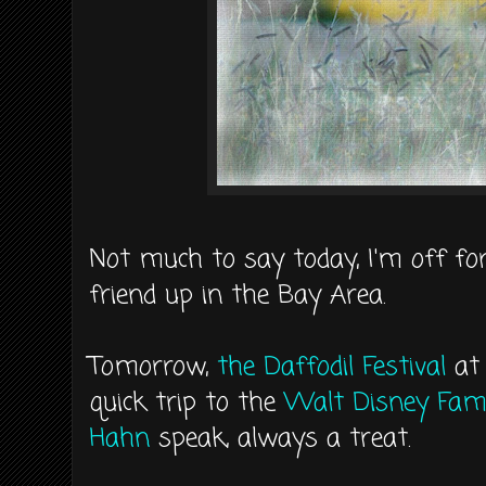
Not much to say today, I'm off fo
friend up in the Bay Area.
Tomorrow,
the Daffodil Festival
a
quick trip to the
Walt Disney Fa
Hahn
speak, always a treat.